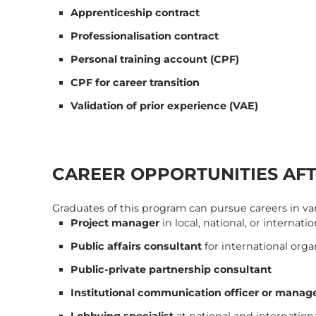
Apprenticeship contract
Professionalisation contract
Personal training account (CPF)
CPF for career transition
Validation of prior experience (VAE)
CAREER OPPORTUNITIES AF
Graduates of this program can pursue careers in vari
Project manager
in local, national, or internati
Public affairs consultant
for international org
Public-private partnership consultant
Institutional communication officer or manag
Lobbying specialist
at national and internationa