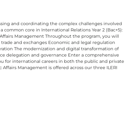
ssing and coordinating the complex challenges involved
a common core in International Relations Year 2 (Bac+5):
ic Affairs Management Throughout the program, you will
 of trade and exchanges Economic and legal regulation
ation The modernization and digital transformation of
rvice delegation and governance Enter a comprehensive
 for international careers in both the public and private
c Affairs Management is offered across our three ILERI