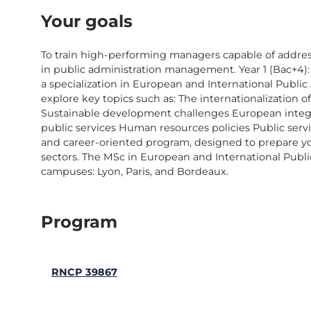
Your goals
To train high-performing managers capable of addre
in public administration management. Year 1 (Bac+4): 
a specialization in European and International Publ
explore key topics such as: The internationalization
Sustainable development challenges European integr
public services Human resources policies Public se
and career-oriented program, designed to prepare you
sectors. The MSc in European and International Publi
campuses: Lyon, Paris, and Bordeaux.
Program
RNCP 39867