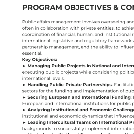
PROGRAM OBJECTIVES & CO
Public affairs management involves overseeing and d
often in collaboration with private entities, to achie
coordination of financial, human, and institutiona
international legislative and regulatory frameworks. 
partnership management, and the ability to influen
essential.
Key Objectives:
►
Managing Public Projects in National and Inter
executing public projects while considering political
international levels.
►
Handling Public-Private Partnerships
: Facilita
sectors for the funding and implementation of publi
►
Securing European and International Funding
:
European and international institutions for public
►
Analyzing Institutional and Economic Challenge
institutional and economic dynamics that influence 
►
Leading Intercultural Teams on International P
backgrounds to successfully implement internation