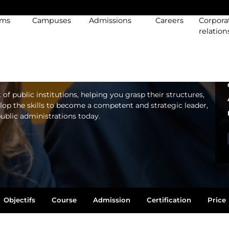
EUROPEAN AND
ams
Campuses
Admissions
Careers
Corpora
LIC AFFAIRS
relation
 public institutions, helping you grasp their structures,
elop the skills to become a competent and strategic leader,
public administrations today.
Objectifs
Course
Admission
Certification
Price