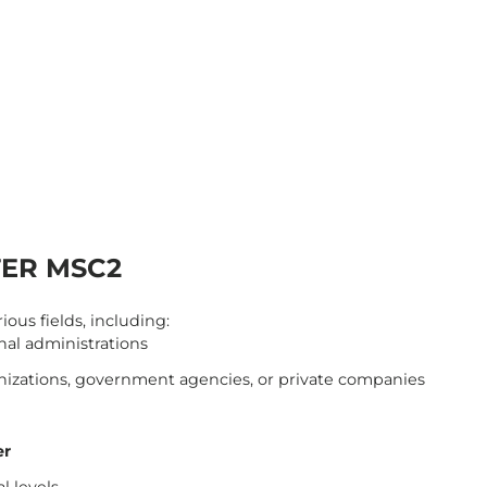
TER MSC2
ous fields, including:
onal administrations
anizations, government agencies, or private companies
er
l levels