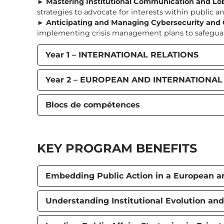
►
Mastering Institutional Communication and Lo
strategies to advocate for interests within public and
►
Anticipating and Managing Cybersecurity and C
implementing crisis management plans to safeguard 
Year 1 – INTERNATIONAL RELATIONS
Year 2 – EUROPEAN AND INTERNATIONA
Blocs de compétences
KEY PROGRAM BENEFITS
Embedding Public Action in a European an
Understanding Institutional Evolution and