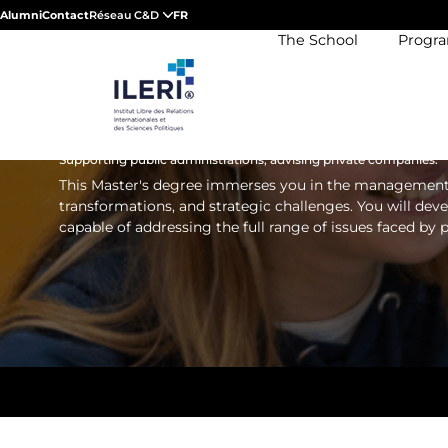
MASTER'S DEGREE 
Alumni
Contact
Réseau C&D
FR
The School
Progr
INTERNATIONAL PUB
MANAGEMENT
Supporting public administrations, advising private companies.
This Master's degree immerses you in the management of
transformations, and strategic challenges. You will dev
capable of addressing the full range of issues faced by 