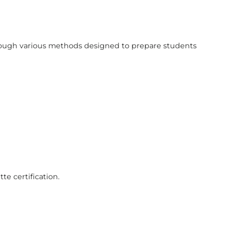
hrough various methods designed to prepare students
te certification.