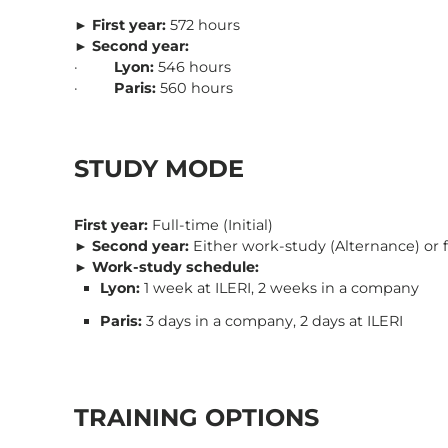
►
First year:
572 hours
►
Second year:
·
Lyon:
546 hours
·
Paris:
560 hours
STUDY MODE
First year:
Full-time (Initial)
►
Second year:
Either work-study (Alternance) or ful
►
Work-study schedule:
Lyon:
1 week at ILERI, 2 weeks in a company
Paris:
3 days in a company, 2 days at ILERI
TRAINING OPTIONS