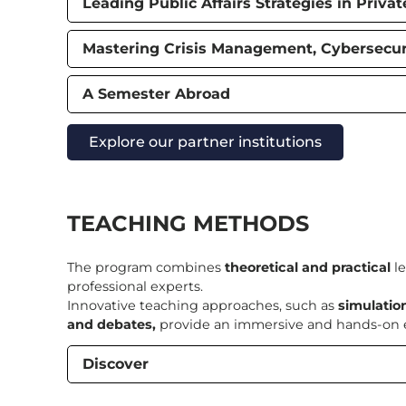
Leading Public Affairs Strategies in Priva
Mastering Crisis Management, Cybersecuri
A Semester Abroad
Explore our partner institutions
TEACHING METHODS
The program combines
theoretical and practical
le
professional experts.
Innovative teaching approaches, such as
simulatio
and debates,
provide an immersive and hands-on e
Discover