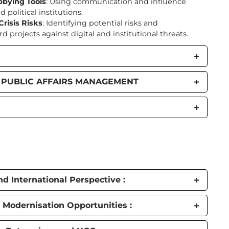
bbying Tools
: Using communication and influence
 political institutions.
risis Risks
: Identifying potential risks and
projects against digital and institutional threats.
L PUBLIC AFFAIRS MANAGEMENT
d International Perspective :
 Modernisation Opportunities :