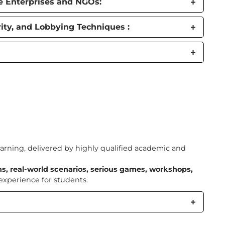
te Enterprises and NGOs:
ty, and Lobbying Techniques :
arning, delivered by highly qualified academic and
ns, real-world scenarios, serious games, workshops,
xperience for students.