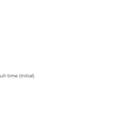
l-time (Initial)