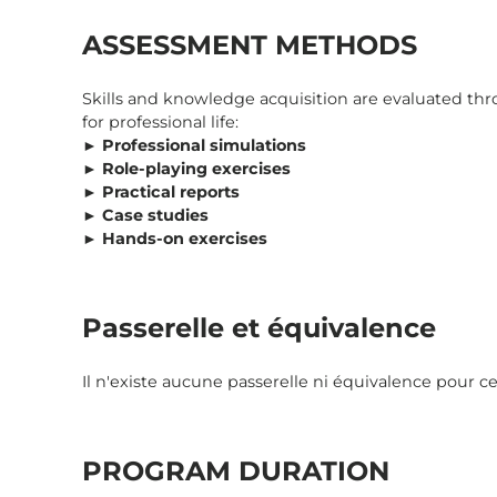
ASSESSMENT METHODS
Skills and knowledge acquisition are evaluated t
for professional life:
►
Professional simulations
►
Role-playing exercises
►
Practical reports
►
Case studies
►
Hands-on exercises
Passerelle et équivalence
Il n'existe aucune passerelle ni équivalence pour cet
PROGRAM DURATION