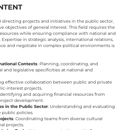
NTENT
irecting projects and initiatives in the public sector,
ve objectives of general interest. This field requires the
l resources while ensuring compliance with national and
Expertise in strategic analysis, international relations,
ce and negotiate in complex political environments is
national Contexts
: Planning, coordinating, and
 and legislative specificities at national and
ting effective collaboration between public and private
c-interest projects.
 Identifying and acquiring financial resources from
 project development.
s in the Public Sector
: Understanding and evaluating
public policies.
rojects
: Coordinating teams from diverse cultural
al projects.