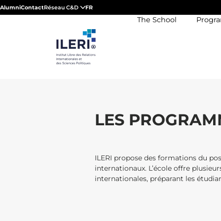
Alumni
Contact
Réseau C&D
FR
The School
Progr
LES PROGRAMM
ILERI propose des formations du post
internationaux. L’école offre plusieur
internationales, préparant les étudi