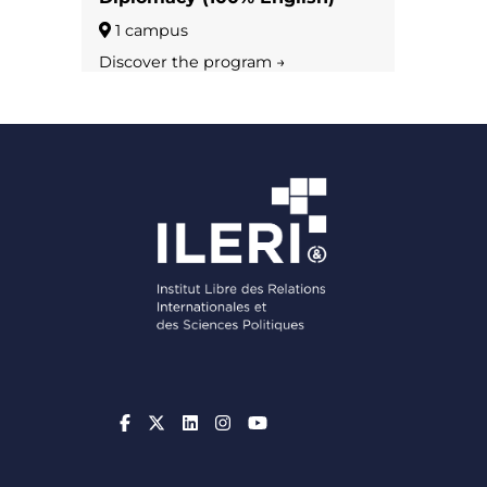
1 campus
Discover the program →