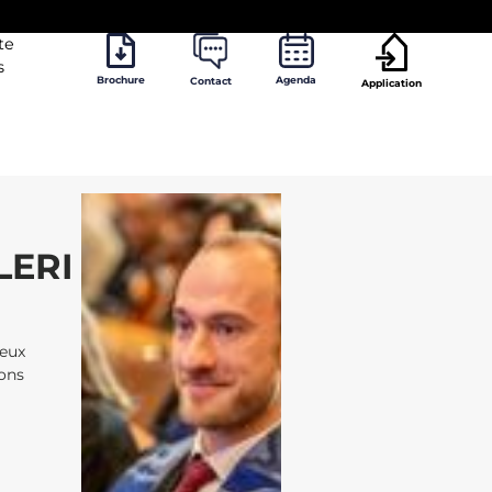
te
s
Brochure
Agenda
Contact
Application
LERI
jeux
ions