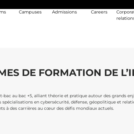
ams
Campuses
Admissions
Careers
Corpora
relation
ES DE FORMATION DE L’I
-bac au bac +5, alliant théorie et pratique autour des grands en
s spécialisations en cybersécurité, défense, géopolitique et relat
ants à des carrières au cœur des défis mondiaux actuels.