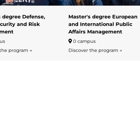
s degree Defense,
Master's degree European
curity and Risk
and International Public
ment
Affairs Management
us
0 campus
 the program →
Discover the program →