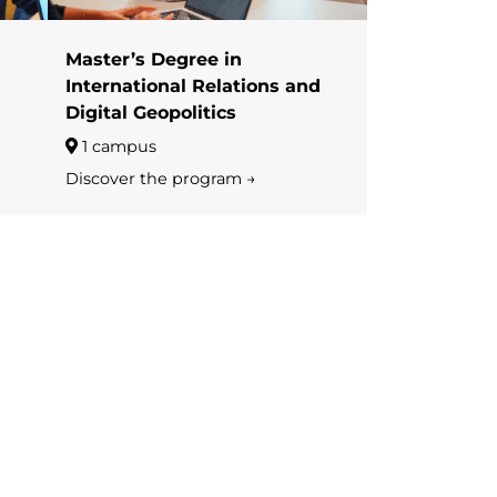
Master’s Degree in
International Relations and
Digital Geopolitics
1 campus
Discover the program →