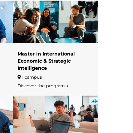
Master in International
Economic & Strategic
Intelligence
1 campus
Discover the program →