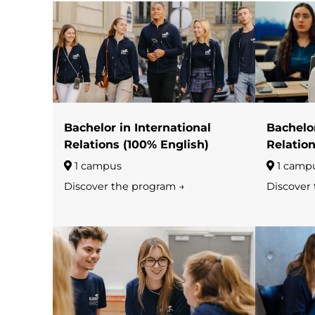
Bachelor in International
Bachelor
Relations (100% English)
Relation
1 campus
1 camp
Discover the program →
Discover