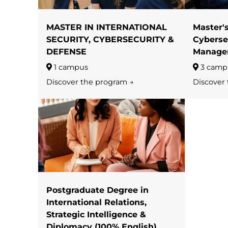
MASTER IN INTERNATIONAL
Master'
SECURITY, CYBERSECURITY &
Cyberse
DEFENSE
Manage
1 campus
3 camp
Discover the program →
Discover
Postgraduate Degree in
International Relations,
Strategic Intelligence &
Diplomacy (100% English)