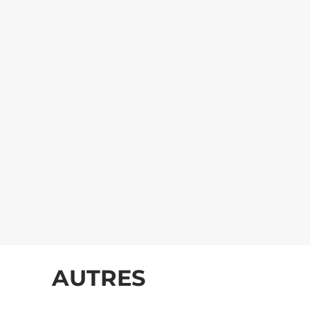
AUTRES