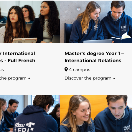
 International
Master's degree Year 1 –
s - Full French
International Relations
us
4 campus
 the program →
Discover the program →